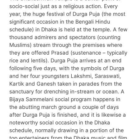
socio-social just as a religious action. Every
year, the huge festival of Durga Puja (the most
significant occasion in the Bengali Hindu
schedule) in Dhaka is held at the temple. A few
thousand admirers and spectators (counting
Muslims) stream through the premises where
they are offered Prasad (sustenance – typically
rice and lentils). Durga Puja arrives at an end
following five days, with the symbols of Durga
and her four youngsters Lakshmi, Saraswati,
Kartik and Ganesh taken in parades from the
sanctuary for drenching in-stream or ocean. A
Bijaya Sammelani social program happens in
the abutting march ground a couple of days
after Durga Puja is finished, and it is likewise a
noteworthy social occasion in the Dhaka
schedule, normally drawing in a portion of the
top entertainers from the Dhaka music and film