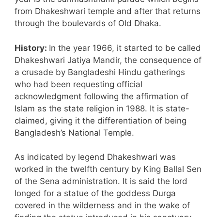
from Dhakeshwari temple and after that returns
through the boulevards of Old Dhaka.
History:
In the year 1966, it started to be called
Dhakeshwari Jatiya Mandir, the consequence of
a crusade by Bangladeshi Hindu gatherings
who had been requesting official
acknowledgment following the affirmation of
Islam as the state religion in 1988. It is state-
claimed, giving it the differentiation of being
Bangladesh’s National Temple.
As indicated by legend Dhakeshwari was
worked in the twelfth century by King Ballal Sen
of the Sena administration. It is said the lord
longed for a statue of the goddess Durga
covered in the wilderness and in the wake of