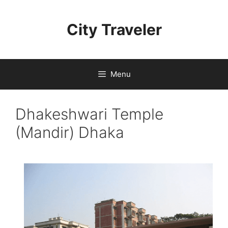
Skip
to
City Traveler
content
Menu
Dhakeshwari Temple
(Mandir) Dhaka