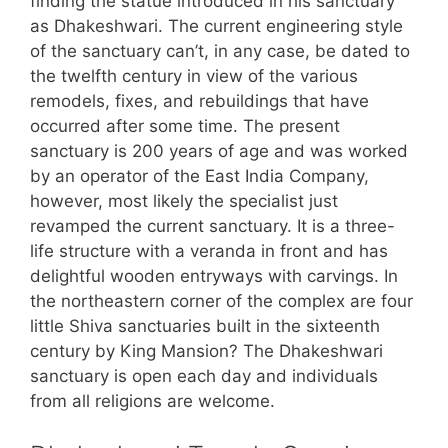
finding the statue introduced in his sanctuary
as Dhakeshwari. The current engineering style
of the sanctuary can’t, in any case, be dated to
the twelfth century in view of the various
remodels, fixes, and rebuildings that have
occurred after some time. The present
sanctuary is 200 years of age and was worked
by an operator of the East India Company,
however, most likely the specialist just
revamped the current sanctuary. It is a three-
life structure with a veranda in front and has
delightful wooden entryways with carvings. In
the northeastern corner of the complex are four
little Shiva sanctuaries built in the sixteenth
century by King Mansion? The Dhakeshwari
sanctuary is open each day and individuals
from all religions are welcome.