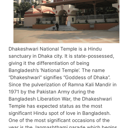
Dhakeshwari National Temple is a Hindu
sanctuary in Dhaka city. It is state-possessed,
giving it the differentiation of being
Bangladesh’s ‘National Temple’. The name
“Dhakeshwari” signifies “Goddess of Dhaka”.
Since the pulverization of Ramna Kali Mandir in
1971 by the Pakistan Army during the
Bangladesh Liberation War, the Dhakeshwari
Temple has expected status as the most
significant Hindu spot of love in Bangladesh.
One of the most significant occasions of the
year is the Janmashthami parade which begins