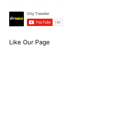
Like Our Page