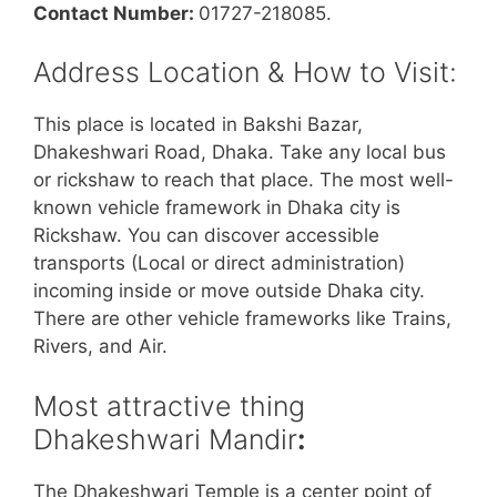
Contact Number:
01727-218085.
Address Location & How to Visit:
This place is located in Bakshi Bazar,
Dhakeshwari Road, Dhaka. Take any local bus
or rickshaw to reach that place. The most well-
known vehicle framework in Dhaka city is
Rickshaw. You can discover accessible
transports (Local or direct administration)
incoming inside or move outside Dhaka city.
There are other vehicle frameworks like Trains,
Rivers, and Air.
Most attractive thing
Dhakeshwari Mandir
:
The Dhakeshwari Temple is a center point of