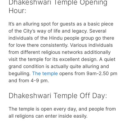
Dhakeshwari Temple Opening
Hour:
It’s an alluring spot for guests as a basic piece
of the City’s way of life and legacy. Several
individuals of the Hindu people group go there
for love there consistently. Various individuals
from different religious networks additionally
visit the temple for its excellent design. A quiet
grand condition is actually quite alluring and
beguiling.
The temple
opens from 9am-2.50 pm
and from 4-9 pm.
Dhakeshwari Temple Off Day:
The temple is open every day, and people from
all religions can enter inside easily.