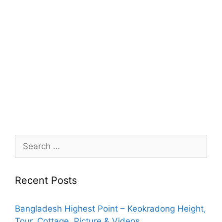
Search
for:
Recent Posts
Bangladesh Highest Point – Keokradong Height,
Tour, Cottage, Picture & Videos