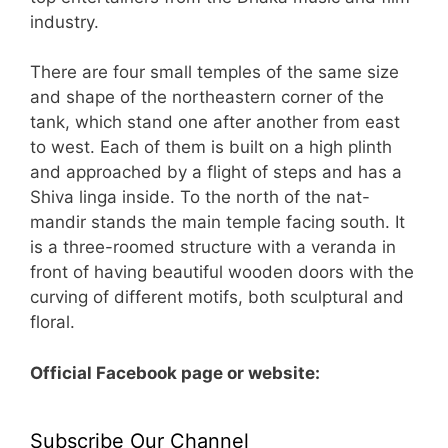
industry.
There are four small temples of the same size
and shape of the northeastern corner of the
tank, which stand one after another from east
to west. Each of them is built on a high plinth
and approached by a flight of steps and has a
Shiva linga inside. To the north of the nat-
mandir stands the main temple facing south. It
is a three-roomed structure with a veranda in
front of having beautiful wooden doors with the
curving of different motifs, both sculptural and
floral.
Official Facebook page or website:
Subscribe Our Channel