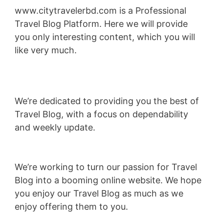
www.citytravelerbd.com is a Professional
Travel Blog Platform. Here we will provide
you only interesting content, which you will
like very much.
We’re dedicated to providing you the best of
Travel Blog, with a focus on dependability
and weekly update.
We’re working to turn our passion for Travel
Blog into a booming online website. We hope
you enjoy our Travel Blog as much as we
enjoy offering them to you.