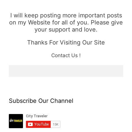
I will keep posting more important posts
on my Website for all of you. Please give
your support and love.
Thanks For Visiting Our Site
Contact Us !
Subscribe Our Channel