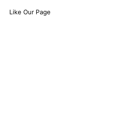
Like Our Page