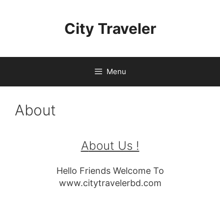
Skip
to
City Traveler
content
Menu
About
A
bout Us !
Hello Friends Welcome To
www.citytravelerbd.com