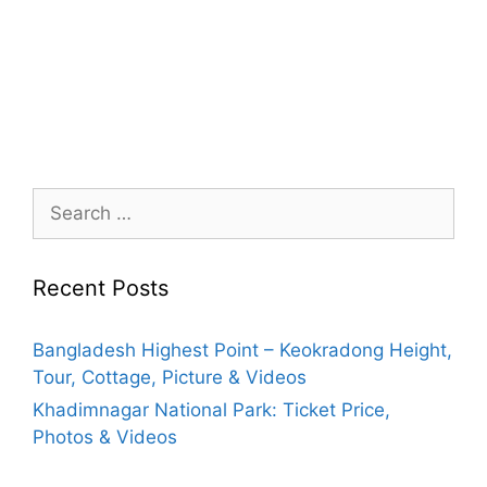
Search
for:
Recent Posts
Bangladesh Highest Point – Keokradong Height,
Tour, Cottage, Picture & Videos
Khadimnagar National Park: Ticket Price,
Photos & Videos